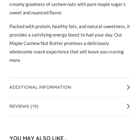
creamy goodness of cashew nuts with pure maple sugar’s
sweet and nuanced flavor.
Packed with protein, healthy fats, and natural sweetness, it
provides a satisfying energy boost to fuel your day. Our
Maple Cashew Nut Butter promises a deliciously
wholesome snack experience that will leave you craving
more.
ADDITIONAL INFORMATION
REVIEWS (19)
YOU MAY ALSO LIKE…