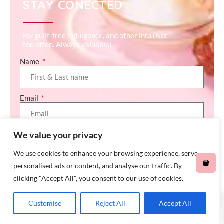
STAY CONECTED
For guilt-free indulgence, and other info (Not
too often. Always valuable)
Name
Email
We value your privacy
SEND (GET ME 10% OFF)
We use cookies to enhance your browsing experience, serve
personalised ads or content, and analyse our traffic. By
clicking "Accept All", you consent to our use of cookies.
0
Customise
Reject All
Accept All
© All rights reserved Chap Chap Snacks – 2026