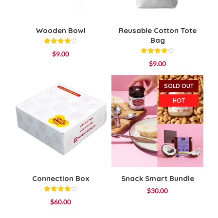
Wooden Bowl
Reusable Cotton Tote
Bag
Rated
$
9.00
4.00
Rated
out of 5
$
9.00
4.25
out of 5
SOLD OUT
HOT
Connection Box
Snack Smart Bundle
$
30.00
Rated
$
60.00
4.00
out of 5