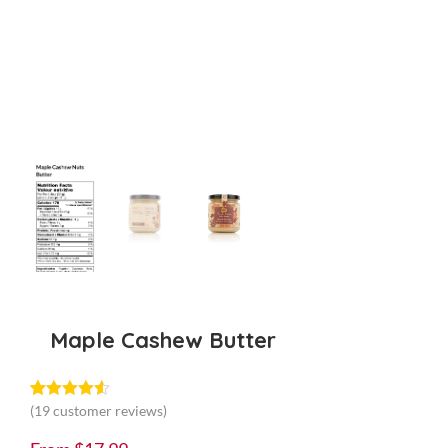
Maple Cashew Butter
(
19
customer reviews)
Rated
19
4.53
out of 5
based on