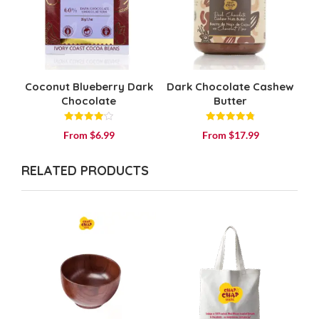
Coconut Blueberry Dark
Dark Chocolate Cashew
Chocolate
Butter
Rated
Rated
From
$
6.99
From
$
17.99
4.14
4.84
out of 5
out of 5
RELATED PRODUCTS