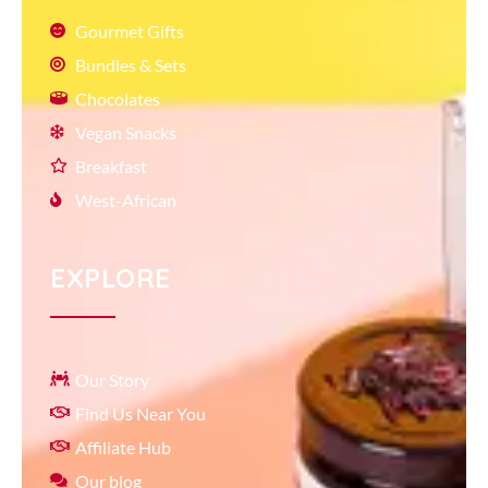
Gourmet Gifts
Bundles & Sets
Chocolates
Vegan Snacks
Breakfast
West-African
EXPLORE
Our Story
Find Us Near You
Affiliate Hub
Our blog