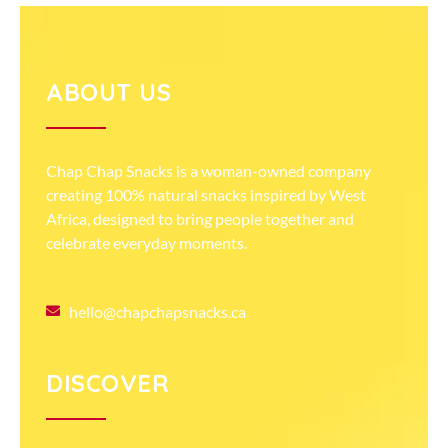
ABOUT US
Chap Chap Snacks is a woman-owned company
creating 100% natural snacks inspired by West
Africa, designed to bring people together and
celebrate everyday moments.
hello@chapchapsnacks.ca
DISCOVER