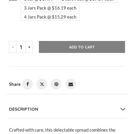
3 Jars Pack @ $16.19 each
4 Jars Pack @ $15.29 each
ADD TO CART
Share
DESCRIPTION
Crafted with care, this delectable spread combines the