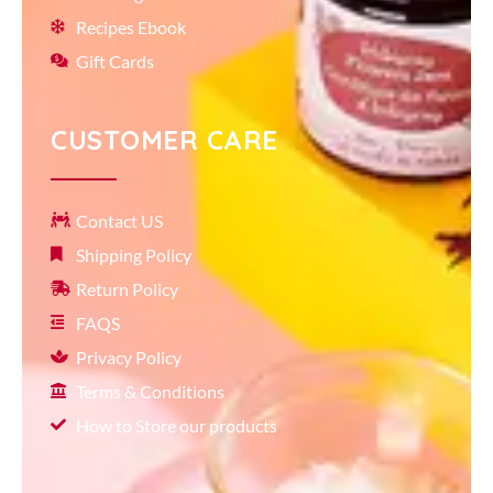
Recipes Ebook
Gift Cards
CUSTOMER CARE
Contact US
Shipping Policy
Return Policy
FAQS
Privacy Policy
Terms & Conditions
How to Store our products