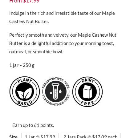
From
$
17.99
customer
ratings
Indulge in the rich and irresistible taste of our Maple
Cashew Nut Butter.
Perfectly smooth and velvety, our Maple Cashew Nut
Butter is a delightful addition to your morning toast,
oatmeal, or smoothie bowl.
1 jar – 250 g
Earn up to 61 points.
Size
1 Jar @ $17.99
2 Jars Pack @ $17.09 each