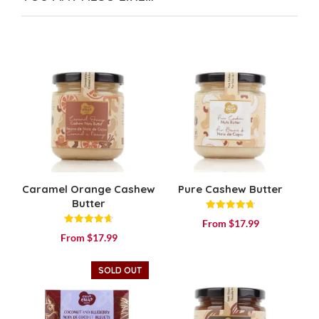
Caramel Orange Cashew
Pure Cashew Butter
Butter
Rated
From
$
17.99
4.80
Rated
out of 5
From
$
17.99
4.71
out of 5
SOLD OUT