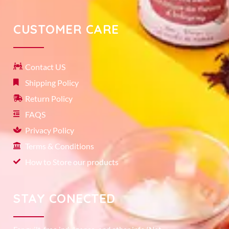
CUSTOMER CARE
Contact US
Shipping Policy
Return Policy
FAQS
Privacy Policy
Terms & Conditions
How to Store our products
STAY CONECTED