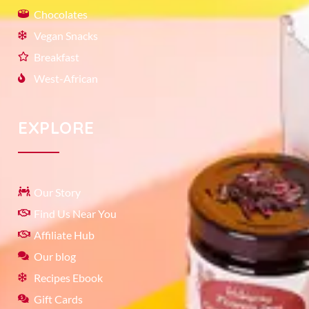
Chocolates
Vegan Snacks
Breakfast
West-African
EXPLORE
Our Story
Find Us Near You
Affiliate Hub
Our blog
Recipes Ebook
Gift Cards