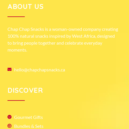
ABOUT US
Chap Chap Snacks is a woman-owned company creating
100% natural snacks inspired by West Africa, designed
to bring people together and celebrate everyday
moments.
hello@chapchapsnacks.ca
DISCOVER
Gourmet Gifts
Bundles & Sets