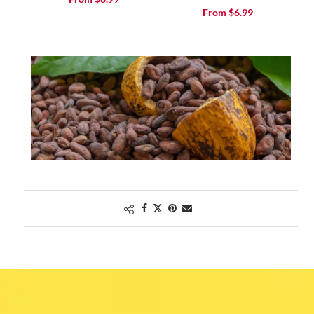
From
$
6.99