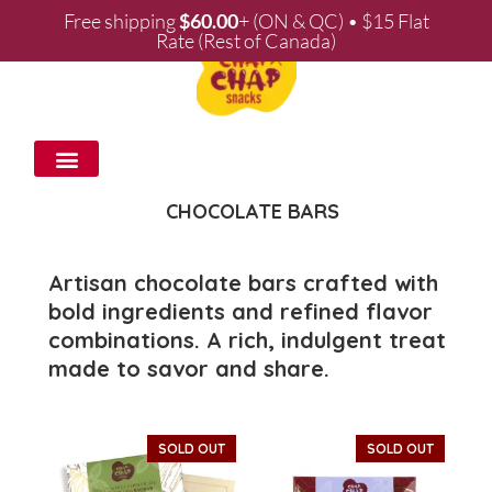
Free shipping
$
60.00
+ (ON & QC) • $15 Flat
Rate (Rest of Canada)
WHOLESALE & PARTNERSHIPS
CHOCOLATE BARS
Artisan chocolate bars crafted with
bold ingredients and refined flavor
combinations. A rich, indulgent treat
made to savor and share.
SOLD OUT
SOLD OUT