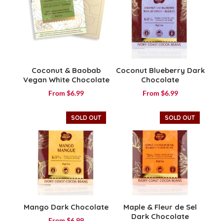
Coconut & Baobab
Coconut Blueberry Dark
Vegan White Chocolate
Chocolate
From
$
6.99
From
$
6.99
SOLD OUT
SOLD OUT
Mango Dark Chocolate
Maple & Fleur de Sel
Dark Chocolate
From
$
6.99