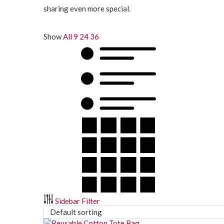
sharing even more special.
Show
All
9
24
36
Sidebar Filter