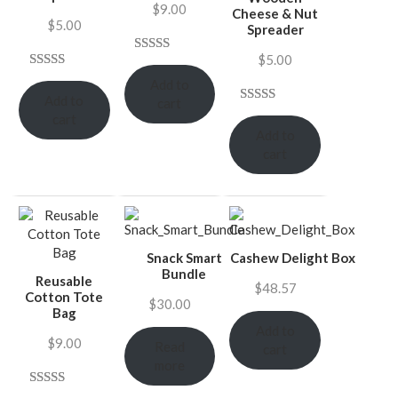
$
9.00
Cheese & Nut
$
5.00
Spreader
$
5.00
Rated
4
Rated
4
4.75
Add to
4.00
out
Add to
out of 5
cart
of 5
Rated
4
5.00
cart
based on
based on
Add to
out of 5
customer
customer
cart
based on
ratings
ratings
customer
ratings
Snack Smart
Cashew Delight Box
Bundle
Reusable
$
48.57
Cotton Tote
$
30.00
Bag
Add to
$
9.00
Read
cart
more
Rated
4