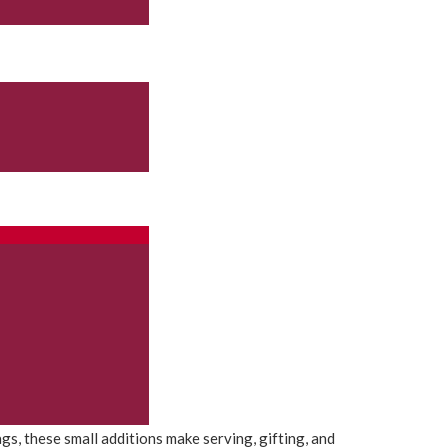
, these small additions make serving, gifting, and