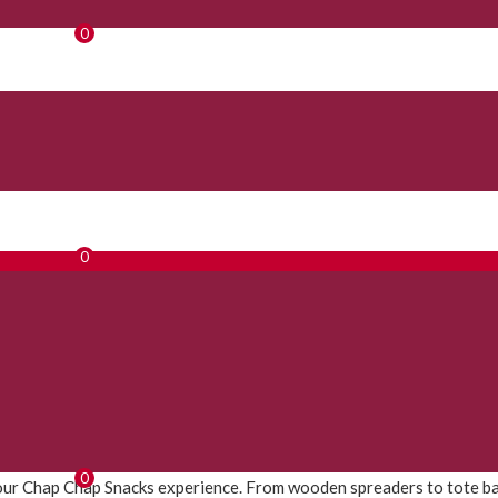
0
0
0
ur Chap Chap Snacks experience. From wooden spreaders to tote bags