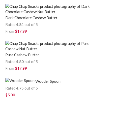
Dark Chocolate Cashew Butter
Rated
4.84
out of 5
From
$
17.99
Pure Cashew Butter
Rated
4.80
out of 5
From
$
17.99
Wooder Spoon
Rated
4.75
out of 5
$
5.00