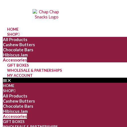
HOME
SHOP
All Products
Cashew Butters
Chocolate Bars
Hibiscus Jam
Accessories
GIFT BOXES
WHOLESALE & PARTNERSHIPS
MY ACCOUNT
HOME
SHOP
All Products
Cashew Butters
Chocolate Bars
Hibiscus Jam
Accessories
GIFT BOXES
WHOLESALE & PARTNERSHIPS