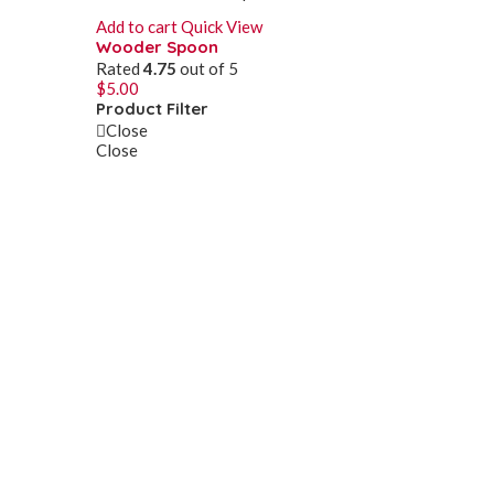
Add to cart
Quick View
Wooder Spoon
Rated
4.75
out of 5
$
5.00
Product Filter
Close
Close