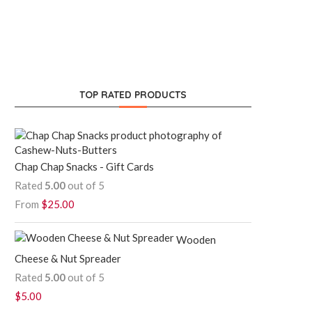
TOP RATED PRODUCTS
Chap Chap Snacks - Gift Cards
Rated
5.00
out of 5
From
$
25.00
Wooden
Cheese & Nut Spreader
Rated
5.00
out of 5
$
5.00