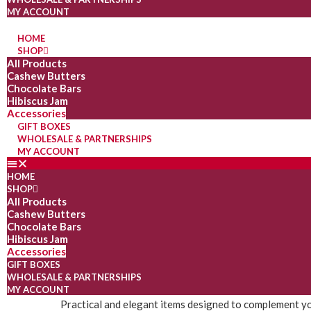
MY ACCOUNT
HOME
SHOP
All Products
Cashew Butters
Chocolate Bars
Hibiscus Jam
Accessories
GIFT BOXES
WHOLESALE & PARTNERSHIPS
MY ACCOUNT
HOME
SHOP
All Products
Cashew Butters
Chocolate Bars
Hibiscus Jam
Accessories
GIFT BOXES
WHOLESALE & PARTNERSHIPS
MY ACCOUNT
Practical and elegant items designed to complement yo