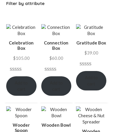
Filter by attribute
Celebration
Connection
Gratitude Box
Box
Box
$
39.00
$
105.00
$
60.00
Rated
7
4.57
Rated
9
4.67
Rated
3
Add to
out of 5
Add to
Add to
out of 5
4.00
out
cart
based on
cart
cart
based on
of 5
customer
customer
based on
ratings
ratings
customer
ratings
Wooder
Wooden Bowl
Spoon
Wooden