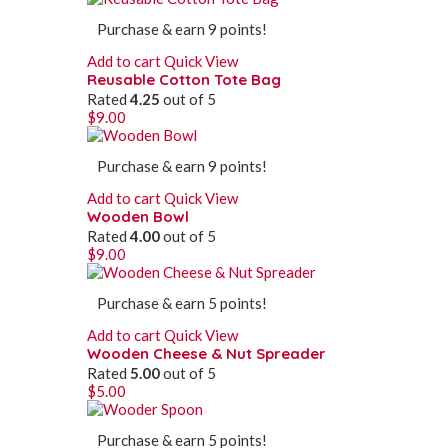
Purchase & earn 9 points!
Add to cart
Quick View
Reusable Cotton Tote Bag
Rated
4.25
out of 5
$
9.00
Purchase & earn 9 points!
Add to cart
Quick View
Wooden Bowl
Rated
4.00
out of 5
$
9.00
Purchase & earn 5 points!
Add to cart
Quick View
Wooden Cheese & Nut Spreader
Rated
5.00
out of 5
$
5.00
Purchase & earn 5 points!