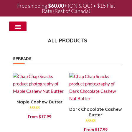
Free shipping
$
60.00
+ (ON & QC) • $15 Flat
Rate (Rest of Canada)
WHOLESALE & PARTNERSHIPS
ALL PRODUCTS
SPREADS
Maple Cashew Butter
Dark Chocolate Cashew
Rated
Butter
From
$
17.99
4.53
out of 5
Rated
From
$
17.99
4.84