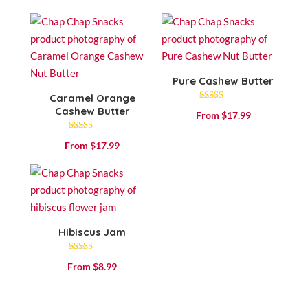
out of 5
Pure Cashew Butter
Caramel Orange
Rated
Cashew Butter
From
$
17.99
4.80
out of 5
Rated
From
$
17.99
4.71
out of 5
Hibiscus Jam
Rated
From
$
8.99
4.53
out of 5