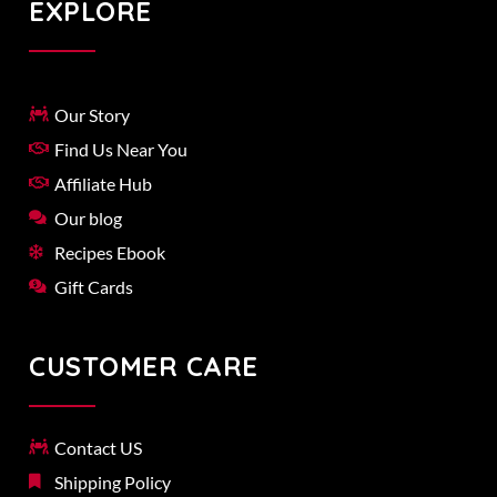
EXPLORE
Our Story
Find Us Near You
Affiliate Hub
Our blog
Recipes Ebook
Gift Cards
CUSTOMER CARE
Contact US
Shipping Policy