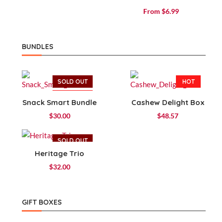
Rated
From
$
6.99
4.14
out of 5
BUNDLES
SOLD OUT
HOT
HOT
Snack Smart Bundle
Cashew Delight Box
$
30.00
$
48.57
SOLD OUT
Heritage Trio
HOT
$
32.00
GIFT BOXES