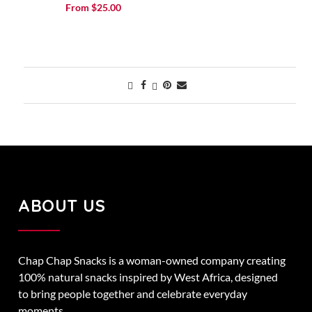
Rated
From
$
25.00
5.00
out of 5
ABOUT US
Chap Chap Snacks is a woman-owned company creating
100% natural snacks inspired by West Africa, designed
to bring people together and celebrate everyday
moments.