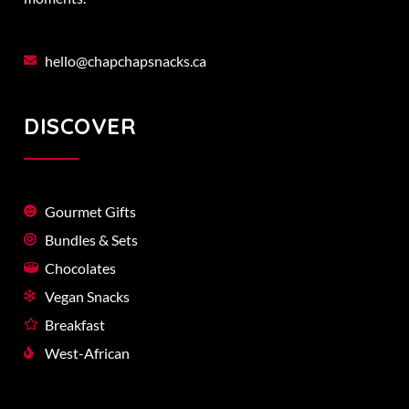
hello@chapchapsnacks.ca
DISCOVER
Gourmet Gifts
Bundles & Sets
Chocolates
Vegan Snacks
Breakfast
West-African