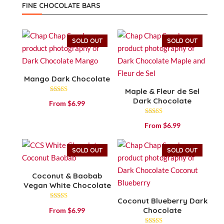
FINE CHOCOLATE BARS
SOLD OUT
SOLD OUT
Mango Dark Chocolate
Maple & Fleur de Sel
Rated
Dark Chocolate
From
$
6.99
4.43
out of 5
Rated
From
$
6.99
4.57
out of 5
SOLD OUT
SOLD OUT
Coconut & Baobab
Vegan White Chocolate
Coconut Blueberry Dark
Rated
Chocolate
From
$
6.99
3.83
out of 5