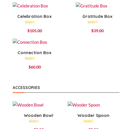
Celebration Box
Gratitude Box
Rated
Rated
$
105.00
$
39.00
4.67
4.57
out of 5
out of 5
Connection Box
Rated
$
60.00
4.00
out of 5
ACCESSORIES
Wooden Bowl
Wooder Spoon
Rated
Rated