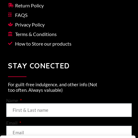
Return Policy
FAQS
Privacy Policy
Terms & Conditions
How to Store our products
STAY CONECTED
For guilt-free indulgence, and other info (Not
too often. Always valuable)
Name
Email