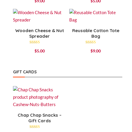
$
9.00
$
5.00
4.00
4.75
out of 5
out of 5
Wooden Cheese & Nut
Reusable Cotton Tote
Spreader
Bag
Rated
Rated
$
5.00
$
9.00
5.00
4.25
out of 5
out of 5
GIFT CARDS
Chap Chap Snacks –
Gift Cards