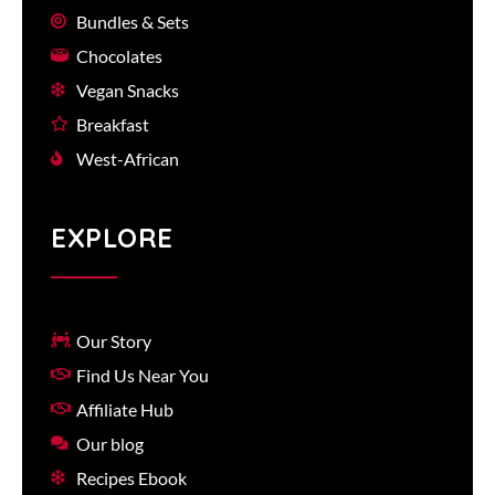
Bundles & Sets
Chocolates
Vegan Snacks
Breakfast
West-African
EXPLORE
Our Story
Find Us Near You
Affiliate Hub
Our blog
Recipes Ebook