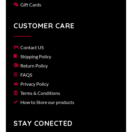
Gift Cards
CUSTOMER CARE
Contact US
Shipping Policy
Return Policy
FAQS
Privacy Policy
Terms & Conditions
How to Store our products
STAY CONECTED