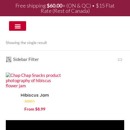
Free shipping
$
60.00
+ (ON & QC) • $15 Flat
Rate (Rest of Canada)
WHOLESALE & PARTNERSHIPS
Showing the single result
Sidebar Filter
Hibiscus Jam
Rated
From
$
8.99
4.53
out of 5