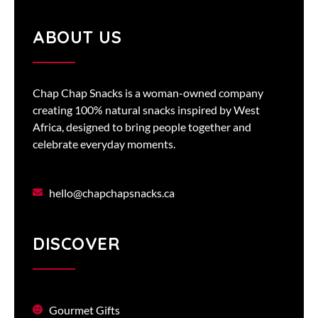
ABOUT US
Chap Chap Snacks is a woman-owned company
creating 100% natural snacks inspired by West
Africa, designed to bring people together and
celebrate everyday moments.
hello@chapchapsnacks.ca
DISCOVER
Gourmet Gifts