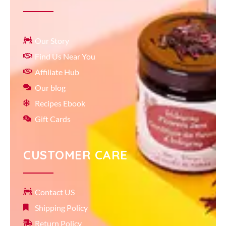
Our Story
Find Us Near You
Affiliate Hub
Our blog
Recipes Ebook
Gift Cards
CUSTOMER CARE
Contact US
Shipping Policy
Return Policy