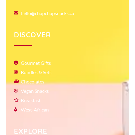
hello@chapchapsnacks.ca
DISCOVER
Gourmet Gifts
Bundles & Sets
Chocolates
Vegan Snacks
Breakfast
West-African
EXPLORE