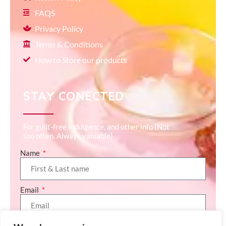
FAQS
Privacy Policy
Terms & Conditions
How to Store our products
STAY CONECTED
For guilt-free indulgence, and other info (Not
too often. Always valuable)
Name
Email