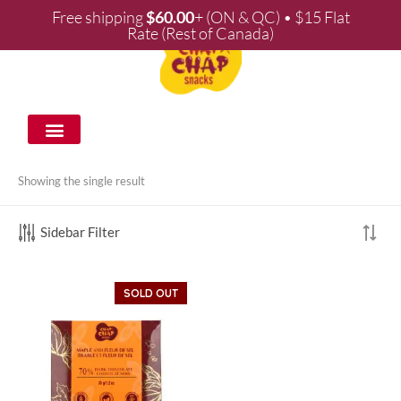
Free shipping
$
60.00
+ (ON & QC) • $15 Flat
Rate (Rest of Canada)
WHOLESALE & PARTNERSHIPS
Showing the single result
Sidebar Filter
SOLD OUT