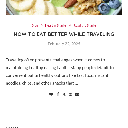
Blog
Healthy Snacks
Road trip Snacks
HOW TO EAT BETTER WHILE TRAVELING
February 22, 2025
Traveling often presents challenges when it comes to
maintaining healthy eating habits. Many people default to
convenient but unhealthy options like fast food, instant
noodles, chips, and other snacks that …