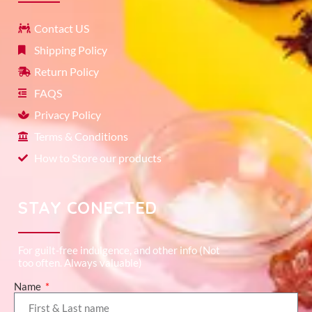
Contact US
Shipping Policy
Return Policy
FAQS
Privacy Policy
Terms & Conditions
How to Store our products
STAY CONECTED
For guilt-free indulgence, and other info (Not
too often. Always valuable)
Name