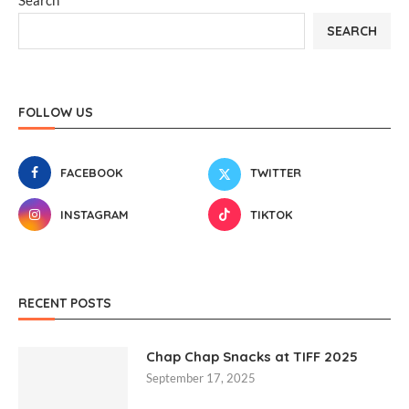
Search
SEARCH
FOLLOW US
FACEBOOK
TWITTER
INSTAGRAM
TIKTOK
RECENT POSTS
Chap Chap Snacks at TIFF 2025
September 17, 2025