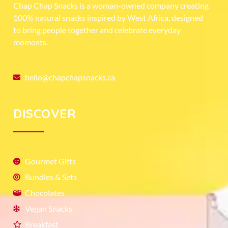
Chap Chap Snacks is a woman-owned company creating
100% natural snacks inspired by West Africa, designed
to bring people together and celebrate everyday
moments.
hello@chapchapsnacks.ca
DISCOVER
Gourmet Gifts
Bundles & Sets
Chocolates
Vegan Snacks
Breakfast