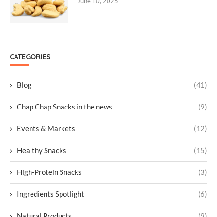
June 10, 2025
CATEGORIES
Blog
(41)
Chap Chap Snacks in the news
(9)
Events & Markets
(12)
Healthy Snacks
(15)
High-Protein Snacks
(3)
Ingredients Spotlight
(6)
Natural Products
(9)