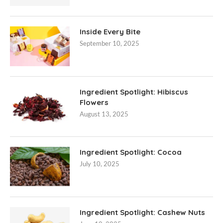
Inside Every Bite
September 10, 2025
Ingredient Spotlight: Hibiscus
Flowers
August 13, 2025
Ingredient Spotlight: Cocoa
July 10, 2025
Ingredient Spotlight: Cashew Nuts