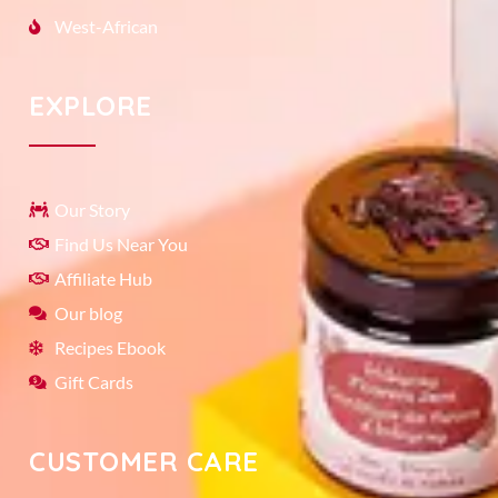
West-African
EXPLORE
Our Story
Find Us Near You
Affiliate Hub
Our blog
Recipes Ebook
Gift Cards
CUSTOMER CARE