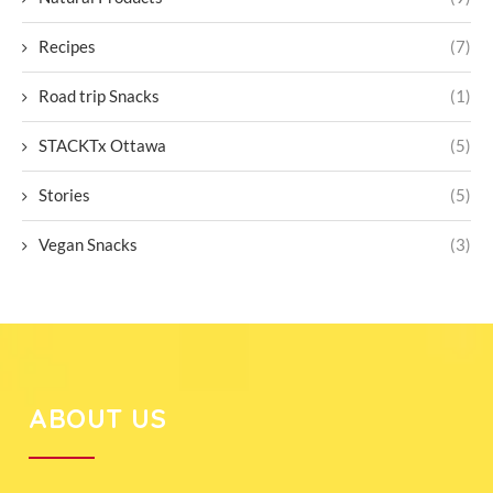
Recipes
(7)
Road trip Snacks
(1)
STACKTx Ottawa
(5)
Stories
(5)
Vegan Snacks
(3)
ABOUT US