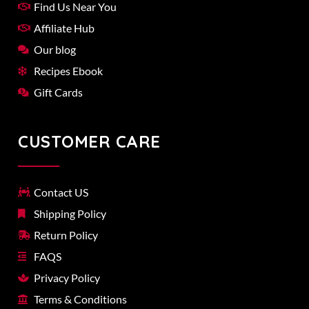
Find Us Near You
Affiliate Hub
Our blog
Recipes Ebook
Gift Cards
CUSTOMER CARE
Contact US
Shipping Policy
Return Policy
FAQS
Privacy Policy
Terms & Conditions