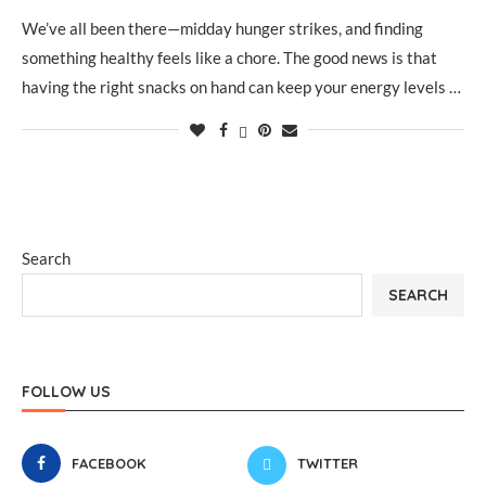
We’ve all been there—midday hunger strikes, and finding
something healthy feels like a chore. The good news is that
having the right snacks on hand can keep your energy levels …
Search
SEARCH
FOLLOW US
FACEBOOK
TWITTER