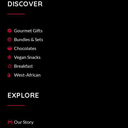
DISCOVER
Gourmet Gifts
Bundles & Sets
Chocolates
Vegan Snacks
Breakfast
West-African
EXPLORE
Our Story