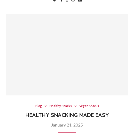
Blog
Healthy Snacks
Vegan Snacks
HEALTHY SNACKING MADE EASY
January 21, 2025