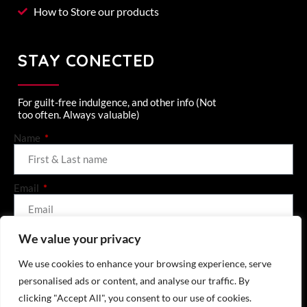
How to Store our products
STAY CONECTED
For guilt-free indulgence, and other info (Not
too often. Always valuable)
Name
Email
We value your privacy
SEND (GET ME 10% OFF)
We use cookies to enhance your browsing experience, serve
personalised ads or content, and analyse our traffic. By
clicking "Accept All", you consent to our use of cookies.