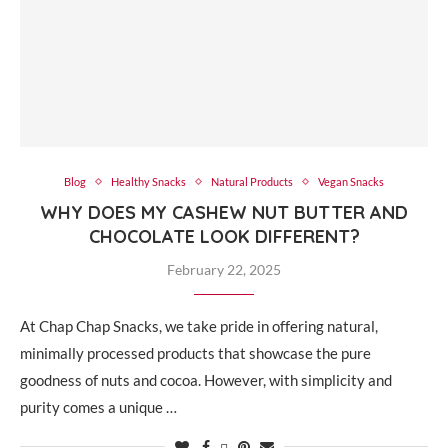
Blog
Healthy Snacks
Natural Products
Vegan Snacks
WHY DOES MY CASHEW NUT BUTTER AND
CHOCOLATE LOOK DIFFERENT?
February 22, 2025
At Chap Chap Snacks, we take pride in offering natural,
minimally processed products that showcase the pure
goodness of nuts and cocoa. However, with simplicity and
purity comes a unique …