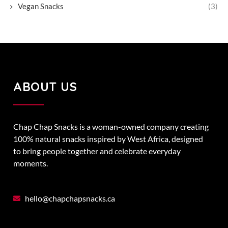
Vegan Snacks
(3)
ABOUT US
Chap Chap Snacks is a woman-owned company creating
100% natural snacks inspired by West Africa, designed
to bring people together and celebrate everyday
moments.
hello@chapchapsnacks.ca