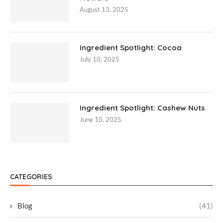
August 13, 2025
Ingredient Spotlight: Cocoa
July 10, 2025
Ingredient Spotlight: Cashew Nuts
June 10, 2025
CATEGORIES
Blog
(41)