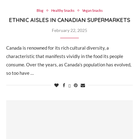
Blog
Healthy Snacks
Vegan Snacks
ETHNIC AISLES IN CANADIAN SUPERMARKETS
February 22, 2025
Canada is renowned for its rich cultural diversity, a
characteristic that manifests vividly in the food its people
consume. Over the years, as Canada’s population has evolved,
so too have …