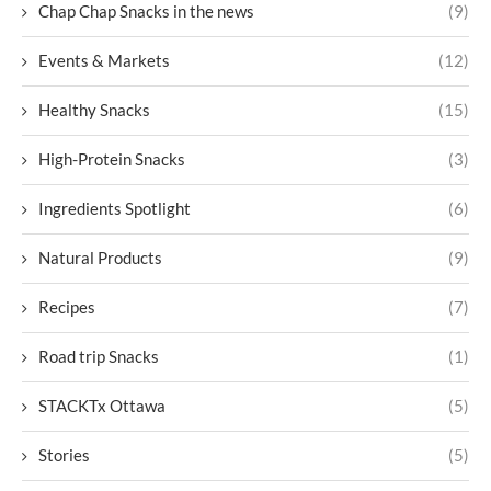
Chap Chap Snacks in the news
(9)
Events & Markets
(12)
Healthy Snacks
(15)
High-Protein Snacks
(3)
Ingredients Spotlight
(6)
Natural Products
(9)
Recipes
(7)
Road trip Snacks
(1)
STACKTx Ottawa
(5)
Stories
(5)