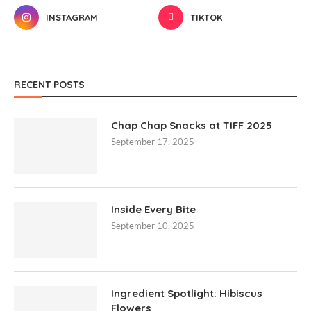
INSTAGRAM
TIKTOK
RECENT POSTS
Chap Chap Snacks at TIFF 2025
September 17, 2025
Inside Every Bite
September 10, 2025
Ingredient Spotlight: Hibiscus
Flowers