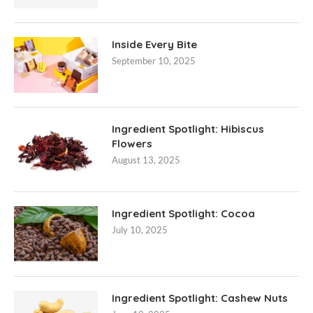
Inside Every Bite
September 10, 2025
Ingredient Spotlight: Hibiscus
Flowers
August 13, 2025
Ingredient Spotlight: Cocoa
July 10, 2025
Ingredient Spotlight: Cashew Nuts