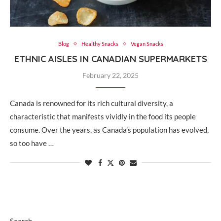
Blog
Healthy Snacks
Vegan Snacks
ETHNIC AISLES IN CANADIAN SUPERMARKETS
February 22, 2025
Canada is renowned for its rich cultural diversity, a
characteristic that manifests vividly in the food its people
consume. Over the years, as Canada’s population has evolved,
so too have …