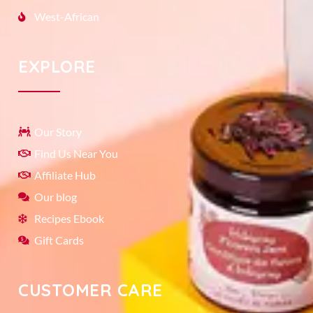
West-African
EXPLORE
Our Story
Find Us Near You
Affiliate Hub
Our blog
Recipes Ebook
Gift Cards
CUSTOMER CARE