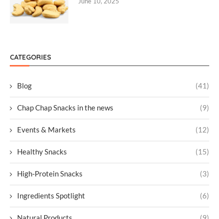
June 10, 2025
CATEGORIES
Blog
(41)
Chap Chap Snacks in the news
(9)
Events & Markets
(12)
Healthy Snacks
(15)
High-Protein Snacks
(3)
Ingredients Spotlight
(6)
Natural Products
(9)