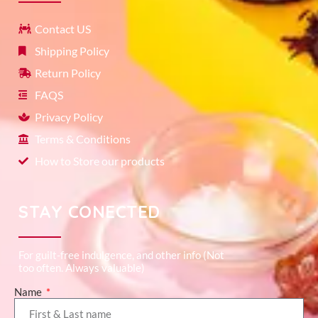
Contact US
Shipping Policy
Return Policy
FAQS
Privacy Policy
Terms & Conditions
How to Store our products
STAY CONECTED
For guilt-free indulgence, and other info (Not
too often. Always valuable)
Name