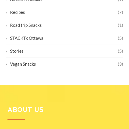
Recipes
(7)
Road trip Snacks
(1)
STACKTx Ottawa
(5)
Stories
(5)
Vegan Snacks
(3)
ABOUT US