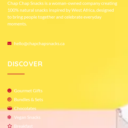
Chap Chap Snacks is a woman-owned company creating
100% natural snacks inspired by West Africa, designed
to bring people together and celebrate everyday
moments.
hello@chapchapsnacks.ca
DISCOVER
Gourmet Gifts
Bundles & Sets
Chocolates
Vegan Snacks
Breakfast