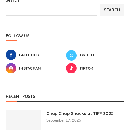
Search
SEARCH
FOLLOW US
FACEBOOK
TWITTER
INSTAGRAM
TIKTOK
RECENT POSTS
Chap Chap Snacks at TIFF 2025
September 17, 2025