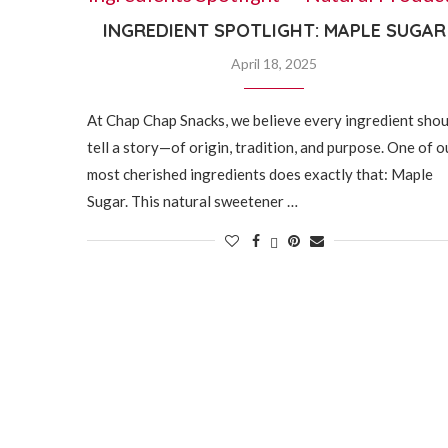
INGREDIENT SPOTLIGHT: MAPLE SUGAR
April 18, 2025
At Chap Chap Snacks, we believe every ingredient shou
tell a story—of origin, tradition, and purpose. One of o
most cherished ingredients does exactly that: Maple
Sugar. This natural sweetener …