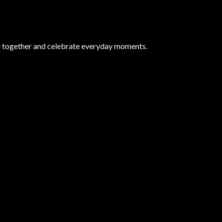
e together and celebrate everyday moments.