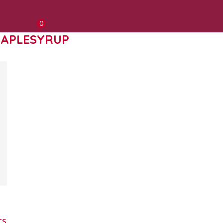
0
APLESYRUP
ts