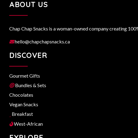
ABOUT US
Chap Chap Snacks is a woman-owned company creating 100% n
hello@chapchapsnacks.ca
DISCOVER
Gourmet Gifts
Bundles & Sets
Chocolates
Vegan Snacks
Breakfast
West-African
EXPLORE