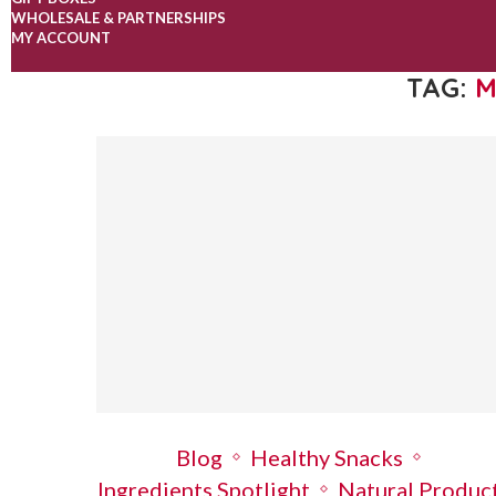
WHOLESALE & PARTNERSHIPS
MY ACCOUNT
TAG:
M
Blog
Healthy Snacks
Ingredients Spotlight
Natural Produc