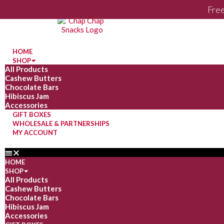
Free
HOME
SHOP
All Products
Cashew Butters
Chocolate Bars
Hibiscus Jam
Accessories
GIFT BOXES
WHOLESALE & PARTNERSHIPS
MY ACCOUNT
HOME
SHOP
All Products
Cashew Butters
Chocolate Bars
Hibiscus Jam
Accessories