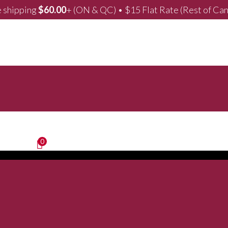
 shipping
$
60.00
+ (ON & QC) • $15 Flat Rate (Rest of Ca
0