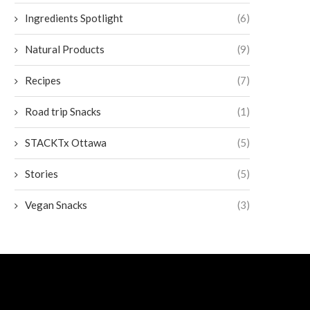
Ingredients Spotlight
(6)
Natural Products
(9)
Recipes
(7)
Road trip Snacks
(1)
STACKTx Ottawa
(5)
Stories
(5)
Vegan Snacks
(3)