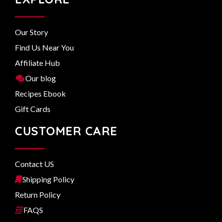
Our Story
Find Us Near You
Affiliate Hub
Our blog
Recipes Ebook
Gift Cards
CUSTOMER CARE
Contact US
Shipping Policy
Return Policy
FAQS