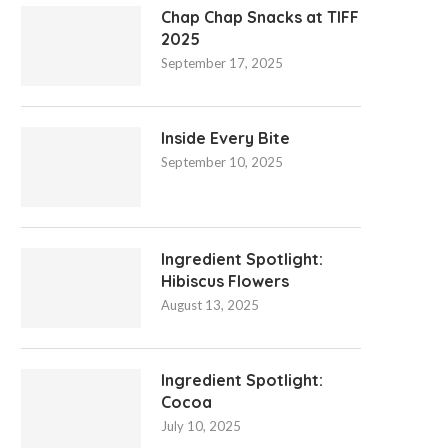
Chap Chap Snacks at TIFF
2025
September 17, 2025
Inside Every Bite
September 10, 2025
Ingredient Spotlight:
Hibiscus Flowers
August 13, 2025
Ingredient Spotlight:
Cocoa
July 10, 2025