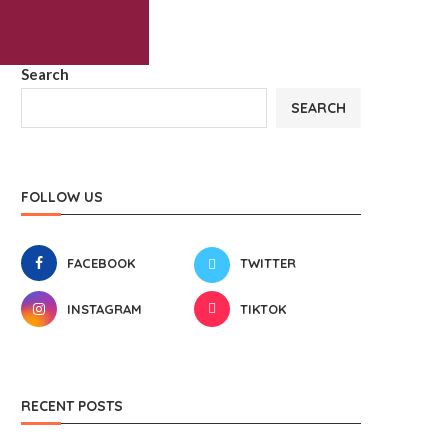
Search
SEARCH
FOLLOW US
FACEBOOK
TWITTER
INSTAGRAM
TIKTOK
RECENT POSTS