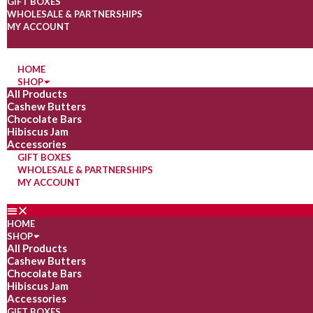
GIFT BOXES
WHOLESALE & PARTNERSHIPS
MY ACCOUNT
HOME
SHOP
All Products
Cashew Butters
Chocolate Bars
Hibiscus Jam
Accessories
GIFT BOXES
WHOLESALE & PARTNERSHIPS
MY ACCOUNT
HOME
SHOP
All Products
Cashew Butters
Chocolate Bars
Hibiscus Jam
Accessories
GIFT BOXES