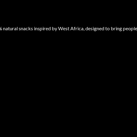
atural snacks inspired by West Africa, designed to bring peopl