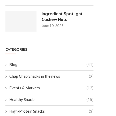
Ingredient Spotlight:
Cashew Nuts
June 10, 2025
CATEGORIES
Blog
(41)
Chap Chap Snacks in the news
(9)
Events & Markets
(12)
Healthy Snacks
(15)
High-Protein Snacks
(3)