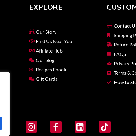
EXPLORE
CUSTOM
Contact U
Our Story
Shipping P
Find Us Near You
Return Pol
Affiliate Hub
FAQS
Our blog
Privacy Po
Recipes Ebook
Terms & C
Gift Cards
How to St