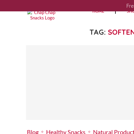
Fre
HOME
SH
TAG:
SOFTE
Blog
Healthy Snacks
Natural Produc