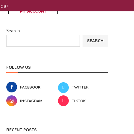
0
ada)
MY ACCOUNT
Search
SEARCH
FOLLOW US
FACEBOOK
TWITTER
INSTAGRAM
TIKTOK
RECENT POSTS