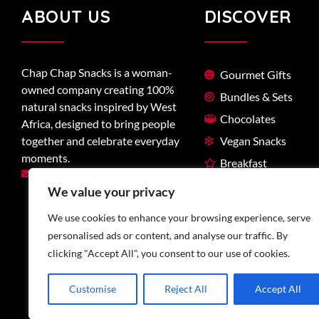
ABOUT US
DISCOVER
Chap Chap Snacks is a woman-
Gourmet Gifts
owned company creating 100%
Bundles & Sets
natural snacks inspired by West
Chocolates
Africa, designed to bring people
together and celebrate everyday
Vegan Snacks
moments.
Breakfast
hello@chapchapsnacks.ca
West-African
We value your privacy
We use cookies to enhance your browsing experience, serve
personalised ads or content, and analyse our traffic. By
clicking "Accept All", you consent to our use of cookies.
Customise
Reject All
Accept All