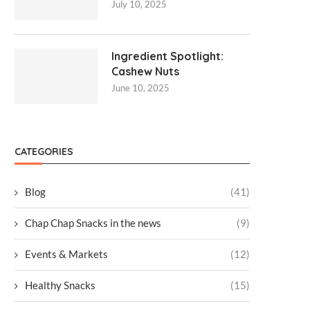
July 10, 2025
Ingredient Spotlight:
Cashew Nuts
June 10, 2025
CATEGORIES
Blog
(41)
Chap Chap Snacks in the news
(9)
Events & Markets
(12)
Healthy Snacks
(15)