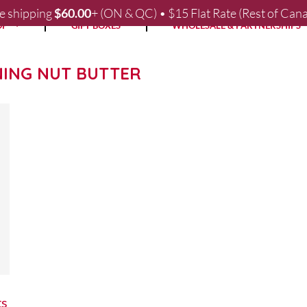
e shipping
$
60.00
+ (ON & QC) • $15 Flat Rate (Rest of Can
OP
GIFT BOXES
WHOLESALE & PARTNERSHIPS
NING NUT BUTTER
ts