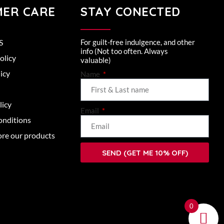
ER CARE
STAY CONECTED
S
For guilt-free indulgence, and other
info (Not too often. Always
olicy
valuable)
icy
Name
licy
Email
onditions
ore our products
SEND (GET ME 10% OFF)
0