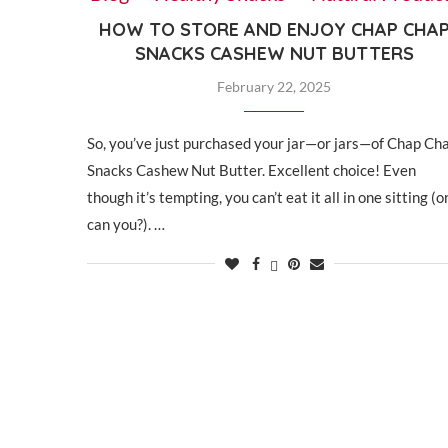
HOW TO STORE AND ENJOY CHAP CHA
SNACKS CASHEW NUT BUTTERS
February 22, 2025
So, you’ve just purchased your jar—or jars—of Chap Ch
Snacks Cashew Nut Butter. Excellent choice! Even
though it’s tempting, you can’t eat it all in one sitting (o
can you?). …