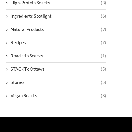
High-Protein Snacks
(3)
Ingredients Spotlight
(6)
Natural Products
(9)
Recipes
(7)
Road trip Snacks
(1)
STACKTx Ottawa
(5)
Stories
(5)
Vegan Snacks
(3)