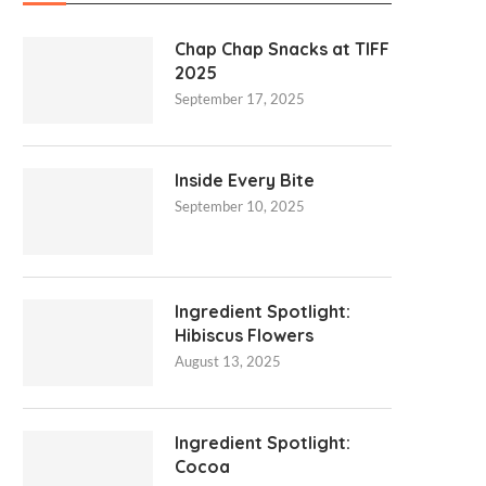
Chap Chap Snacks at TIFF
2025
September 17, 2025
Inside Every Bite
September 10, 2025
Ingredient Spotlight:
Hibiscus Flowers
August 13, 2025
Ingredient Spotlight:
Cocoa