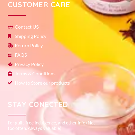
CUSTOMER CARE
Contact US
Shipping Policy
Return Policy
FAQS
Privacy Policy
Terms & Conditions
How to Store our products
STAY CONECTED
For guilt-free indulgence, and other info (Not
too often. Always valuable)