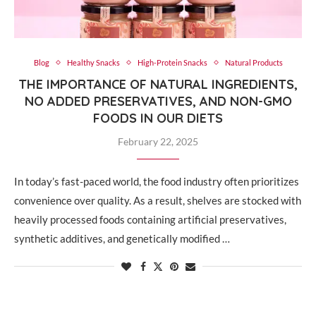
Blog
Healthy Snacks
High-Protein Snacks
Natural Products
THE IMPORTANCE OF NATURAL INGREDIENTS,
NO ADDED PRESERVATIVES, AND NON-GMO
FOODS IN OUR DIETS
February 22, 2025
In today’s fast-paced world, the food industry often prioritizes
convenience over quality. As a result, shelves are stocked with
heavily processed foods containing artificial preservatives,
synthetic additives, and genetically modified …