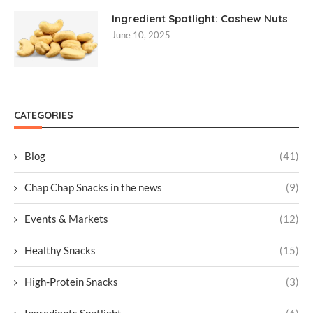
Ingredient Spotlight: Cashew Nuts
June 10, 2025
CATEGORIES
Blog
(41)
Chap Chap Snacks in the news
(9)
Events & Markets
(12)
Healthy Snacks
(15)
High-Protein Snacks
(3)