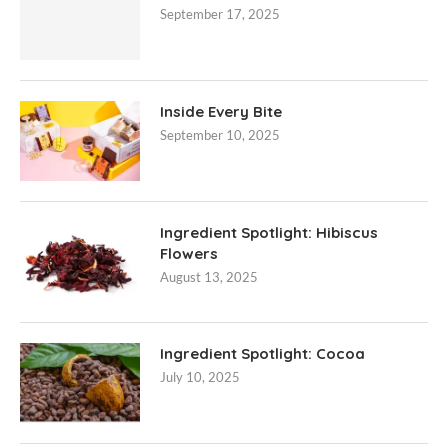
September 17, 2025
Inside Every Bite
September 10, 2025
Ingredient Spotlight: Hibiscus
Flowers
August 13, 2025
Ingredient Spotlight: Cocoa
July 10, 2025