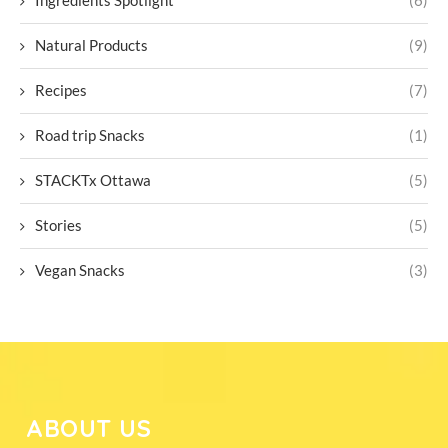
Ingredients Spotlight
(6)
Natural Products
(9)
Recipes
(7)
Road trip Snacks
(1)
STACKTx Ottawa
(5)
Stories
(5)
Vegan Snacks
(3)
ABOUT US