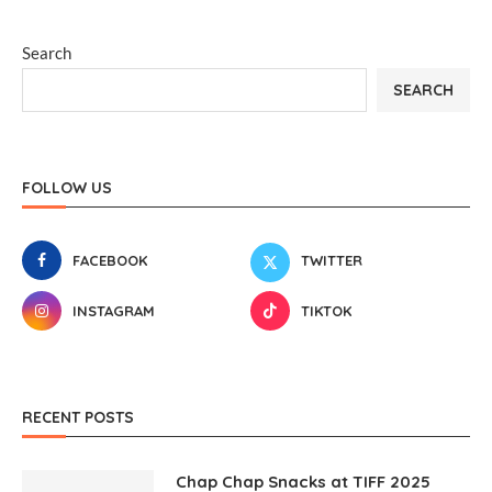
Search
SEARCH
FOLLOW US
FACEBOOK
TWITTER
INSTAGRAM
TIKTOK
RECENT POSTS
Chap Chap Snacks at TIFF 2025