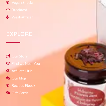
Vegan Snacks
Breakfast
West-African
EXPLORE
Our Story
Find Us Near You
Affiliate Hub
Our blog
Recipes Ebook
Gift Cards