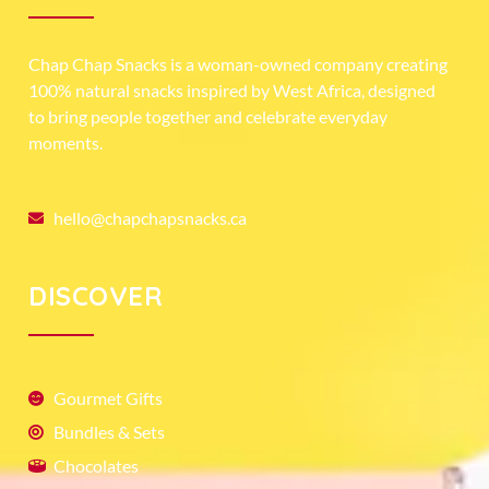
Chap Chap Snacks is a woman-owned company creating
100% natural snacks inspired by West Africa, designed
to bring people together and celebrate everyday
moments.
hello@chapchapsnacks.ca
DISCOVER
Gourmet Gifts
Bundles & Sets
Chocolates