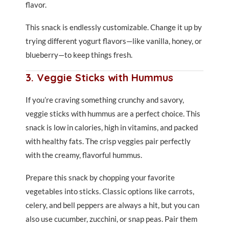
flavor.
This snack is endlessly customizable. Change it up by
trying different yogurt flavors—like vanilla, honey, or
blueberry—to keep things fresh.
3. Veggie Sticks with Hummus
If you’re craving something crunchy and savory,
veggie sticks with hummus are a perfect choice. This
snack is low in calories, high in vitamins, and packed
with healthy fats. The crisp veggies pair perfectly
with the creamy, flavorful hummus.
Prepare this snack by chopping your favorite
vegetables into sticks. Classic options like carrots,
celery, and bell peppers are always a hit, but you can
also use cucumber, zucchini, or snap peas. Pair them