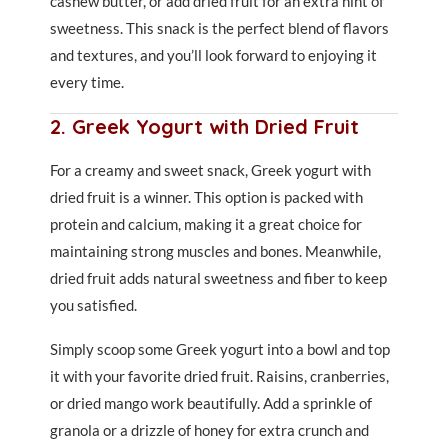
cashew butter, or add dried fruit for an extra hint of
sweetness. This snack is the perfect blend of flavors
and textures, and you’ll look forward to enjoying it
every time.
2. Greek Yogurt with Dried Fruit
For a creamy and sweet snack, Greek yogurt with
dried fruit is a winner. This option is packed with
protein and calcium, making it a great choice for
maintaining strong muscles and bones. Meanwhile,
dried fruit adds natural sweetness and fiber to keep
you satisfied.
Simply scoop some Greek yogurt into a bowl and top
it with your favorite dried fruit. Raisins, cranberries,
or dried mango work beautifully. Add a sprinkle of
granola or a drizzle of honey for extra crunch and