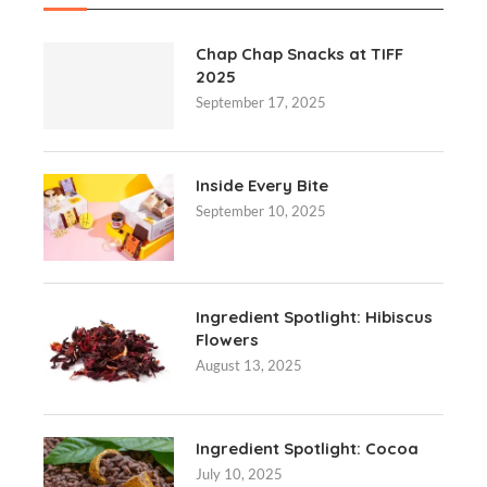
Chap Chap Snacks at TIFF
2025
September 17, 2025
Inside Every Bite
September 10, 2025
Ingredient Spotlight: Hibiscus
Flowers
August 13, 2025
Ingredient Spotlight: Cocoa
July 10, 2025