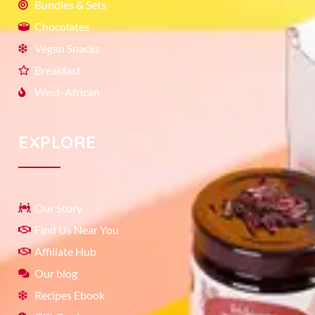
Bundles & Sets
Chocolates
Vegan Snacks
Breakfast
West-African
EXPLORE
Our Story
Find Us Near You
Affiliate Hub
Our blog
Recipes Ebook