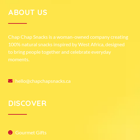
ABOUT US
Chap Chap Snacks is a woman-owned company creating
100% natural snacks inspired by West Africa, designed
to bring people together and celebrate everyday
moments.
hello@chapchapsnacks.ca
DISCOVER
Gourmet Gifts