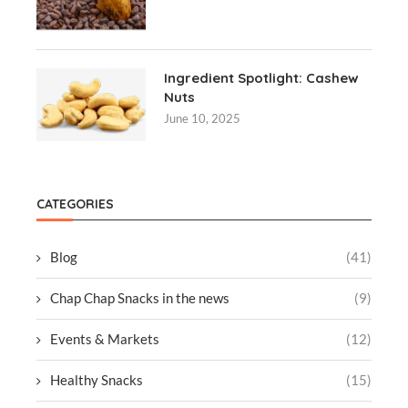
Ingredient Spotlight: Cashew
Nuts
June 10, 2025
CATEGORIES
Blog
(41)
Chap Chap Snacks in the news
(9)
Events & Markets
(12)
Healthy Snacks
(15)