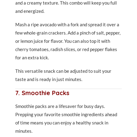
and a creamy texture. This combo will keep you full
and energized.
Mash a ripe avocado with a fork and spread it over a
few whole-grain crackers. Add a pinch of salt, pepper,
or lemon juice for flavor. You can also top it with
cherry tomatoes, radish slices, or red pepper flakes
for an extra kick.
This versatile snack can be adjusted to suit your
taste and is ready in just minutes.
7. Smoothie Packs
Smoothie packs are a lifesaver for busy days.
Prepping your favorite smoothie ingredients ahead
of time means you can enjoy a healthy snack in
minutes.