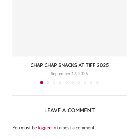
CHAP CHAP SNACKS AT TIFF 2025
September 17, 2025
LEAVE A COMMENT
You must be
logged in
to post a comment.