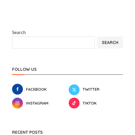
Search
SEARCH
FOLLOW US
FACEBOOK
TWITTER
INSTAGRAM
TIKTOK
RECENT POSTS