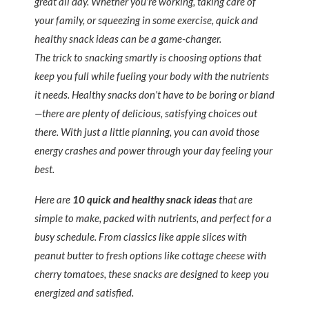
great all day. Whether you’re working, taking care of
your family, or squeezing in some exercise, quick and
healthy snack ideas can be a game-changer.
The trick to snacking smartly is choosing options that
keep you full while fueling your body with the nutrients
it needs. Healthy snacks don’t have to be boring or bland
—there are plenty of delicious, satisfying choices out
there. With just a little planning, you can avoid those
energy crashes and power through your day feeling your
best.
Here are
10 quick and healthy snack ideas
that are
simple to make, packed with nutrients, and perfect for a
busy schedule. From classics like apple slices with
peanut butter to fresh options like cottage cheese with
cherry tomatoes, these snacks are designed to keep you
energized and satisfied.