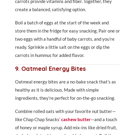
carrots provide vitamins and fiber. Together, they
create a balanced, satisfying option.
Boil a batch of eggs at the start of the week and
store them in the fridge for easy snacking. Pair one or
two eggs with a handful of baby carrots, and you’re
ready. Sprinkle a little salt on the eggs or dip the
carrots in hummus for added flavor.
9. Oatmeal Energy Bites
Oatmeal energy bites are a no-bake snack that’s as
healthy as it is delicious. Made with simple
ingredients, they’re perfect for on-the-go snacking.
Combine rolled oats with your favorite nut butter—
like Chap Chap Snacks’
cashew butter
—and a touch
of honey or maple syrup. Add mix-ins like dried fruit,