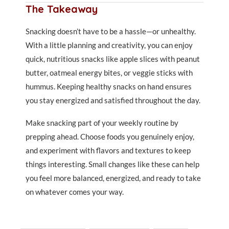
The Takeaway
Snacking doesn’t have to be a hassle—or unhealthy.
With a little planning and creativity, you can enjoy
quick, nutritious snacks like apple slices with peanut
butter, oatmeal energy bites, or veggie sticks with
hummus. Keeping healthy snacks on hand ensures
you stay energized and satisfied throughout the day.
Make snacking part of your weekly routine by
prepping ahead. Choose foods you genuinely enjoy,
and experiment with flavors and textures to keep
things interesting. Small changes like these can help
you feel more balanced, energized, and ready to take
on whatever comes your way.