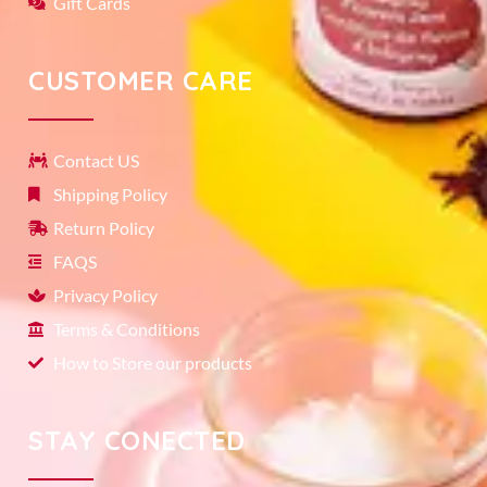
Gift Cards
CUSTOMER CARE
Contact US
Shipping Policy
Return Policy
FAQS
Privacy Policy
Terms & Conditions
How to Store our products
STAY CONECTED