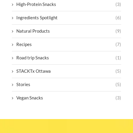
High-Protein Snacks
(3)
Ingredients Spotlight
(6)
Natural Products
(9)
Recipes
(7)
Road trip Snacks
(1)
STACKTx Ottawa
(5)
Stories
(5)
Vegan Snacks
(3)