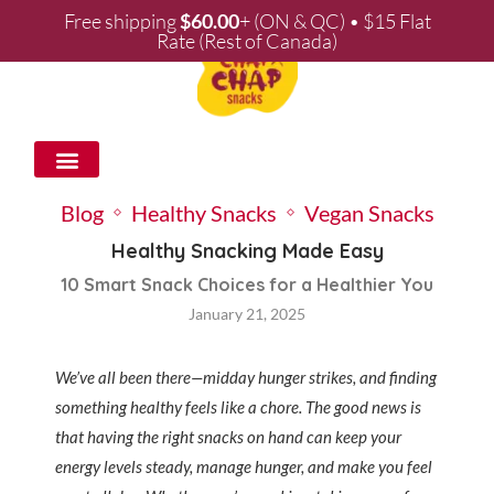
Free shipping
$
60.00
+ (ON & QC) • $15 Flat
Rate (Rest of Canada)
WHOLESALE & PARTNERSHIPS
Blog
Healthy Snacks
Vegan Snacks
Healthy Snacking Made Easy
10 Smart Snack Choices for a Healthier You
January 21, 2025
We’ve all been there—midday hunger strikes, and finding
something healthy feels like a chore. The good news is
that having the right snacks on hand can keep your
energy levels steady, manage hunger, and make you feel