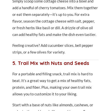
Simply scoop some cottage cheese into a bowl and
add a handful of cherry tomatoes. Mix them together
or eat them separately—it’s up to you. For extra
flavor, season the cottage cheese with salt, pepper,
or fresh herbs like basil or dill. A drizzle of olive oil
can add healthy fats and make the dish even tastier.
Feeling creative? Add cucumber slices, bell pepper
strips, or a few olives for variety.
5. Trail Mix with Nuts and Seeds
For a portable and filling snack, trail mix is hard to
beat. It’s a great way to get a mix of healthy fats,
protein, and fiber. Plus, making your own trail mix
allows you to customize it to your liking.
Start with a base of nuts like almonds, cashews, or