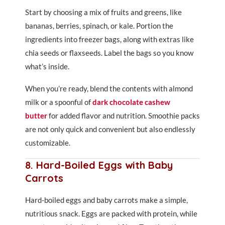
Start by choosing a mix of fruits and greens, like
bananas, berries, spinach, or kale. Portion the
ingredients into freezer bags, along with extras like
chia seeds or flaxseeds. Label the bags so you know
what’s inside.
When you’re ready, blend the contents with almond
milk or a spoonful of
dark chocolate cashew
butter
for added flavor and nutrition. Smoothie packs
are not only quick and convenient but also endlessly
customizable.
8. Hard-Boiled Eggs with Baby
Carrots
Hard-boiled eggs and baby carrots make a simple,
nutritious snack. Eggs are packed with protein, while