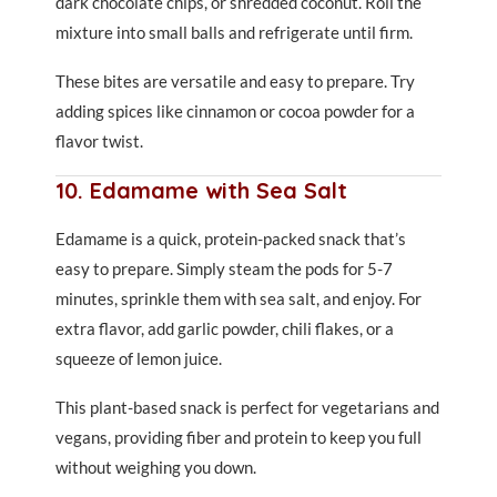
dark chocolate chips, or shredded coconut. Roll the
mixture into small balls and refrigerate until firm.
These bites are versatile and easy to prepare. Try
adding spices like cinnamon or cocoa powder for a
flavor twist.
10. Edamame with Sea Salt
Edamame is a quick, protein-packed snack that’s
easy to prepare. Simply steam the pods for 5-7
minutes, sprinkle them with sea salt, and enjoy. For
extra flavor, add garlic powder, chili flakes, or a
squeeze of lemon juice.
This plant-based snack is perfect for vegetarians and
vegans, providing fiber and protein to keep you full
without weighing you down.