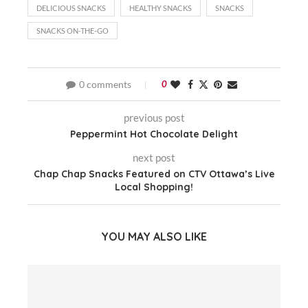
DELICIOUS SNACKS
HEALTHY SNACKS
SNACKS
SNACKS ON-THE-GO
0 comments
0
previous post
Peppermint Hot Chocolate Delight
next post
Chap Chap Snacks Featured on CTV Ottawa’s Live
Local Shopping!
YOU MAY ALSO LIKE