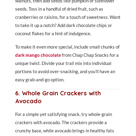
walnuts, then add seeds like pumpkin or sunflower
seeds. Toss in a handful of dried fruit, such as
cranberries or raisins, for a touch of sweetness. Want
to take it up a notch? Add dark chocolate chips or
coconut flakes for a hint of indulgence.
To make it even more special, include small chunks of
dark mango chocolate
from Chap Chap Snacks for a
unique twist. Divide your trail mix into individual
portions to avoid over-snacking, and you’ll have an
easy grab-and-go option.
6. Whole Grain Crackers with
Avocado
For a simple yet satisfying snack, try whole-grain
crackers with avocado. The crackers provide a
crunchy base, while avocado brings in healthy fats