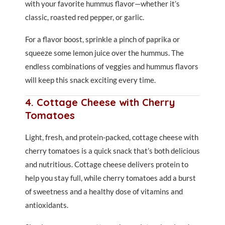
with your favorite hummus flavor—whether it’s
classic, roasted red pepper, or garlic.
For a flavor boost, sprinkle a pinch of paprika or
squeeze some lemon juice over the hummus. The
endless combinations of veggies and hummus flavors
will keep this snack exciting every time.
4. Cottage Cheese with Cherry
Tomatoes
Light, fresh, and protein-packed, cottage cheese with
cherry tomatoes is a quick snack that’s both delicious
and nutritious. Cottage cheese delivers protein to
help you stay full, while cherry tomatoes add a burst
of sweetness and a healthy dose of vitamins and
antioxidants.