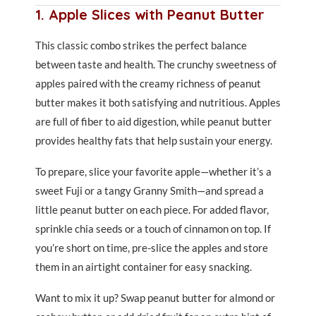
1. Apple Slices with Peanut Butter
This classic combo strikes the perfect balance
between taste and health. The crunchy sweetness of
apples paired with the creamy richness of peanut
butter makes it both satisfying and nutritious. Apples
are full of fiber to aid digestion, while peanut butter
provides healthy fats that help sustain your energy.
To prepare, slice your favorite apple—whether it’s a
sweet Fuji or a tangy Granny Smith—and spread a
little peanut butter on each piece. For added flavor,
sprinkle chia seeds or a touch of cinnamon on top. If
you’re short on time, pre-slice the apples and store
them in an airtight container for easy snacking.
Want to mix it up? Swap peanut butter for almond or