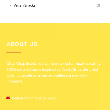
Vegan Snacks
(3)
ABOUT US
Chap Chap Snacks is a woman-owned company creating
100% natural snacks inspired by West Africa, designed
to bring people together and celebrate everyday
moments.
hello@chapchapsnacks.ca