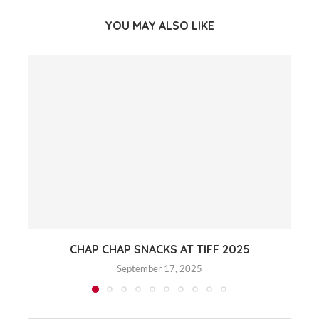
YOU MAY ALSO LIKE
CHAP CHAP SNACKS AT TIFF 2025
September 17, 2025