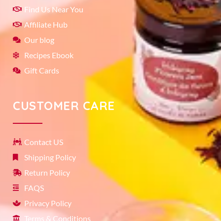
Find Us Near You
Affiliate Hub
Our blog
Recipes Ebook
Gift Cards
CUSTOMER CARE
Contact US
Shipping Policy
Return Policy
FAQS
Privacy Policy
Terms & Conditions