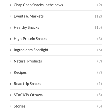
Chap Chap Snacks in the news
(9)
Events & Markets
(12)
Healthy Snacks
(15)
High-Protein Snacks
(3)
Ingredients Spotlight
(6)
Natural Products
(9)
Recipes
(7)
Road trip Snacks
(1)
STACKTx Ottawa
(5)
Stories
(5)