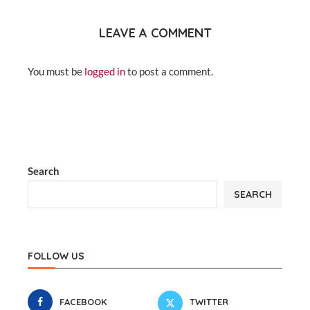
LEAVE A COMMENT
You must be
logged in
to post a comment.
Search
SEARCH
FOLLOW US
FACEBOOK
TWITTER