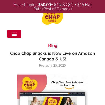
Free shipping
$
60.00
+ (ON & QC) • $15 Flat
Rate (Rest of Canada)
WHOLESALE & PARTNERSHIPS
Blog
Chap Chap Snacks is Now Live on Amazon
Canada & US!
February 25, 2025