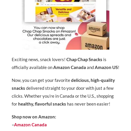
Exciting news, snack lovers!
Chap Chap Snacks
is
officially available on
Amazon Canada
and
Amazon US
!
Now, you can get your favorite
delicious, high-quality
snacks
delivered straight to your door with just a few
clicks. Whether you’re in Canada or the U.S., shopping
for
healthy, flavorful snacks
has never been easier!
Shop now on Amazon:
–
Amazon Canada