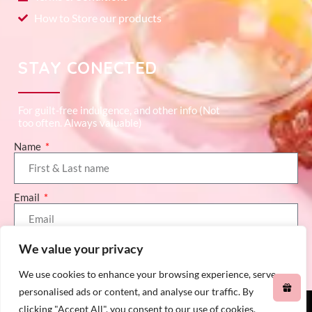
How to Store our products
STAY CONECTED
For guilt-free indulgence, and other info (Not
too often. Always valuable)
Name
Email
We value your privacy
SEND (GET ME 10% OFF)
We use cookies to enhance your browsing experience, serve
personalised ads or content, and analyse our traffic. By
clicking "Accept All", you consent to our use of cookies.