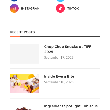
INSTAGRAM
TIKTOK
RECENT POSTS
Chap Chap Snacks at TIFF
2025
September 17, 2025
Inside Every Bite
September 10, 2025
Ingredient Spotlight: Hibiscus