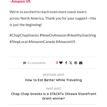
–
Amazon US
We’re so excited to reach even more snack lovers
across North America. Thank you for your support—this
is just the beginning!
#ChapChapSnacks #NowOnAmazon #HealthySnacking
#ShopLocal #AmazonCanada #AmazonUS
0 comments
0
previous post
How to Eat Better While Traveling
next post
Chap Chap Snacks is a STACKTx Ottawa Storefront
Grant winner!