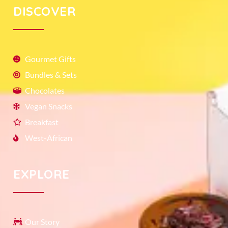
DISCOVER
Gourmet Gifts
Bundles & Sets
Chocolates
Vegan Snacks
Breakfast
West-African
EXPLORE
Our Story