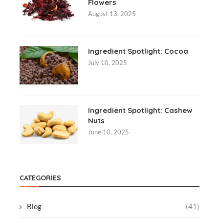
Flowers
August 13, 2025
Ingredient Spotlight: Cocoa
July 10, 2025
Ingredient Spotlight: Cashew
Nuts
June 10, 2025
CATEGORIES
Blog
(41)